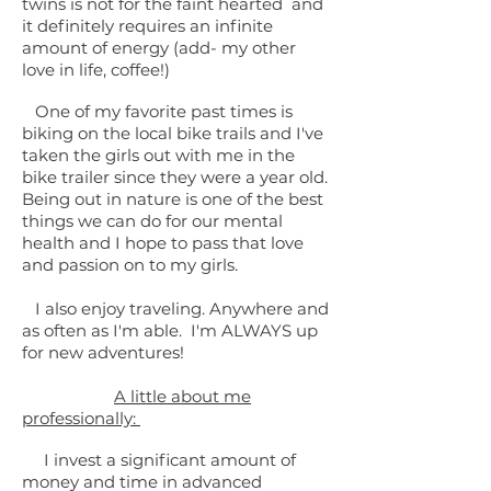
twins is not for the faint hearted and
it definitely
requires an infinite
amount of energy (add- my other
love in life, coffee!)
One of my favorite past times is
biking on the local bike trails and I've
taken the girls out with me in the
bike trailer since they were a year old.
Being out in nature is one of the best
things we can do for our mental
health and I hope to pass that love
and passion on to my girls.
I also enjoy traveling. Anywhere and
as often as I'm able. I'm ALWAYS up
for new adventures!
A little about me
professionally:
I invest a significant amount of
money and time in advanced