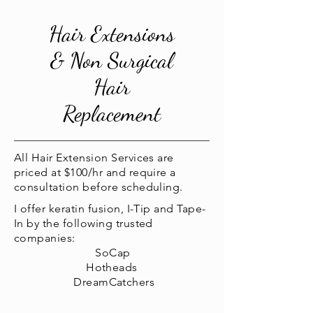
Hair Extensions
& Non Surgical
Hair
Replacement
All Hair Extension Services are
priced at $100/hr and require a
consultation before scheduling.
I offer keratin fusion, I-Tip and Tape-
In by the following trusted
companies:
SoCap
Hotheads
DreamCatchers