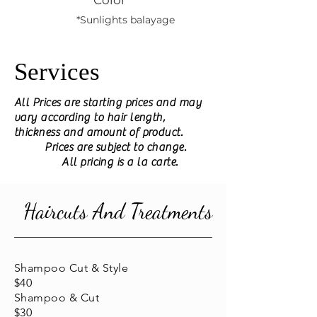
Color
*Sunlights balayage
Services
All Prices are starting prices and may
vary according to hair length,
thickness and amount of product.
Prices are subject to change.
All pricing is a la carte.
Haircuts And Treatments
Shampoo Cut & Style
$40
Shampoo & Cut
$30