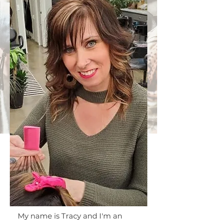
My name is Tracy and I'm an