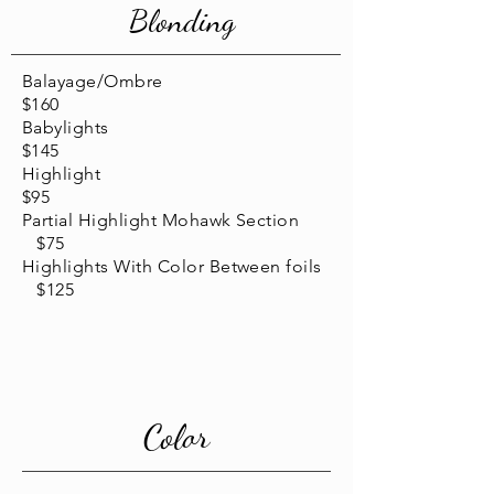
Blonding
Balayage/Ombre
$160
Babylights
$145
Highlight
$95
Partial Highlight Mohawk Section
$75
Highlights With Color Between foils
$125
Color