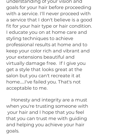
understanding of your vision and
goals for your hair before proceeding
with a service. I'll never proceed with
a service that I don't believe is a good
fit for your hair type or hair condition.
I educate you on at home care and
styling techniques to achieve
professional results at home and to
keep your color rich and vibrant and
your extensions beautiful and
virtually damage free. If I give you
get a style that looks great at the
salon but you can't recreate it at
home.....I've failed you. That's not
acceptable to me.
Honesty and integrity are a must
when you're trusting someone with
your hair and I hope that you feel
that you can trust me with guiding
and helping you achieve your hair
goals.