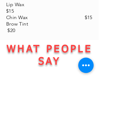
Lip Wax
$15
Chin Wax $15
Brow Tint
$20
WHAT PEOPLE
SAY