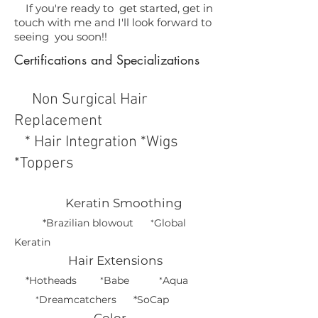
If you're ready to get started, get in
touch with me and I'll look forward to
seeing you soon!!
Certifications and Specializations
Non Surgical Hair
Replacement
* Hair Integration *Wigs
*Toppers
Keratin Smoothing
*Brazilian blowout
Global
*
Keratin
Hair Extensions
*Hotheads
Babe
Aqua
*
*
Dreamcatchers *
SoCap
*