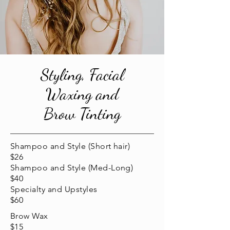
Styling, Facial
Waxing and
Brow Tinting
Shampoo and Style (Short hair)
$26
Shampoo and Style (Med-Long)
$40
Specialty and Upstyles
$60
Brow Wax
$15