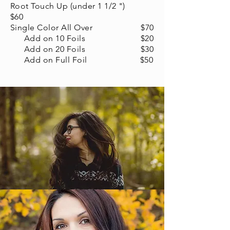
Root Touch Up (under 1 1/2 ")
$60
Single Color All Over $70
Add on 10 Foils $20
Add on 20 Foils $30
Add on Full Foil $50