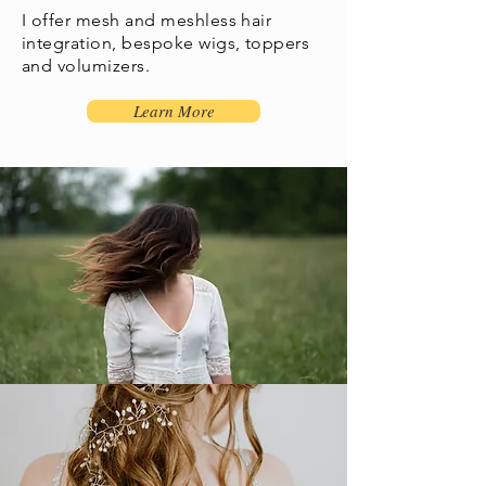
I offer mesh and meshless hair
integration, bespoke wigs, toppers
and volumizers.
Learn More