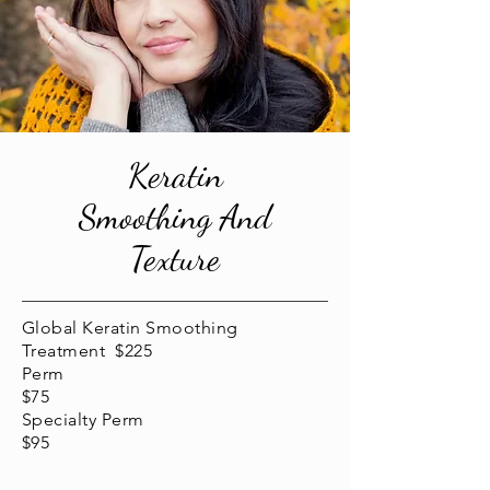
Keratin
Smoothing And
Texture
Global Keratin Smoothing
Treatment $225
Perm
$75
Specialty Perm
$95