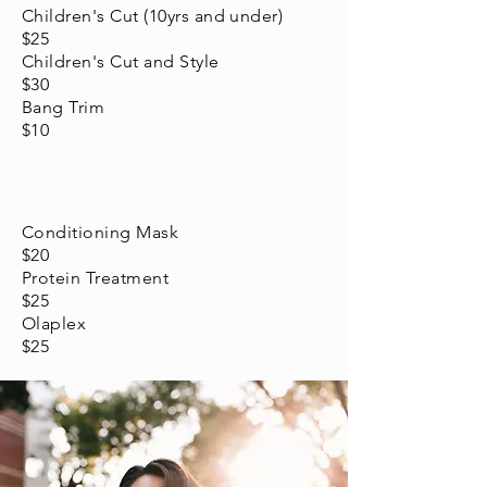
Children's Cut (10yrs and under)
$25
Children's Cut and Style
$30
Bang Trim
$10
Conditioning Mask
$20
Protein Treatment
$25
Olaplex
$25