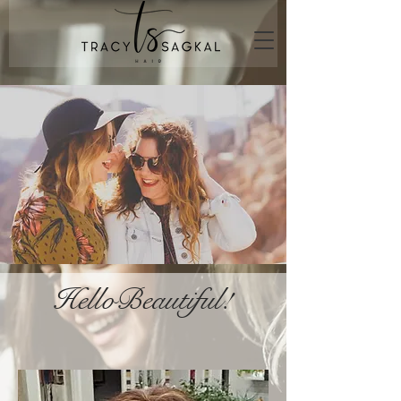
HelloBeautiful!