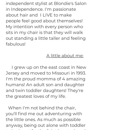
independent stylist at Blondie's Salon
in Independence. I'm passionate
about hair and I LIVE to make
people feel good about themselves!
My intention with every person who
sits in my chair is that they will walk
out standing a little taller and feeling
fabulous!
A little about me:
I grew up on the east coast in New
Jersey and moved to Missouri in 1993.
I'm the proud momma of 4 amazing
humans! An adult son and daughter
and twin toddler daughters! They're
the greatest loves of my life.
When I'm not behind the chair,
you'll find me out adventuring with
the little ones. As much as possible
anyway, being out alone with toddler