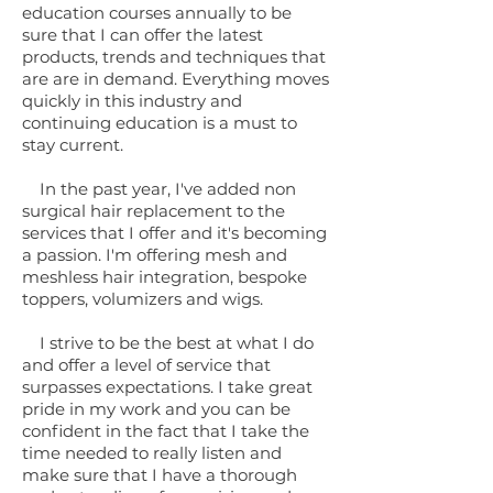
education courses annually to be
sure that I can offer the latest
products, trends and techniques that
are are in demand. Everything moves
quickly in this industry and
continuing education is a must to
stay current.
In the past year, I've added non
surgical hair replacement to the
services that I offer and it's becoming
a passion. I'm offering mesh and
meshless hair integration, bespoke
toppers, volumizers and wigs.
I strive to be the best at what I do
and offer a level of service that
surpasses expectations. I take great
pride in my work and you can be
confident in the fact that I take the
time needed to really listen and
make sure that I have a thorough